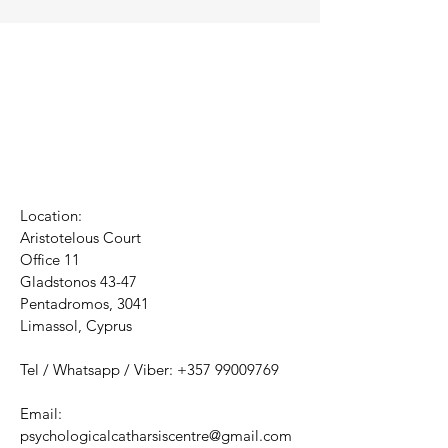
Location:
Aristotelous Court
Office 11
Gladstonos 43-47
Pentadromos, 3041
Limassol, Cyprus
Tel / Whatsapp / Viber:
+357 99009769
Email:
psychologicalcatharsiscentre@gmail.com