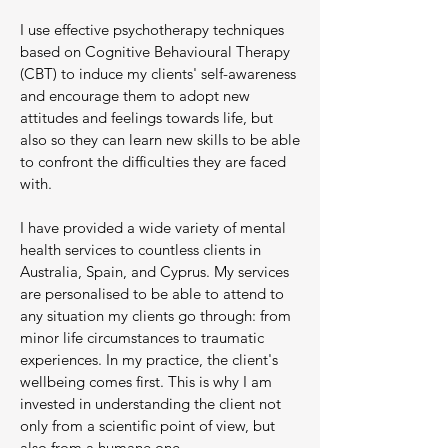
I use effective psychotherapy techniques
based on Cognitive Behavioural Therapy
(CBT) to induce my clients' self-awareness
and encourage them to adopt new
attitudes and feelings towards life, but
also so they can learn new skills to be able
to confront the difficulties they are faced
with.
I have provided a wide variety of mental
health services to countless clients in
Australia, Spain, and Cyprus. My services
are personalised to be able to attend to
any situation my clients go through: from
minor life circumstances to traumatic
experiences. In my practice, the client's
wellbeing comes first. This is why I am
invested in understanding the client not
only from a scientific point of view, but
also from a humane one.