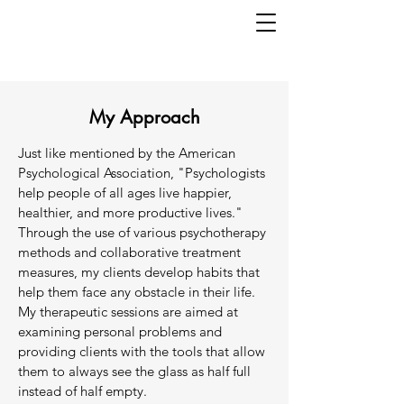
My Approach
Just like mentioned by the American
Psychological Association, "Psychologists
help people of all ages live happier,
healthier, and more productive lives."
Through the use of various psychotherapy
methods and collaborative treatment
measures, my clients develop habits that
help them face any obstacle in their life.
My therapeutic sessions are aimed at
examining personal problems and
providing clients with the tools that allow
them to always see the glass as half full
instead of half empty.