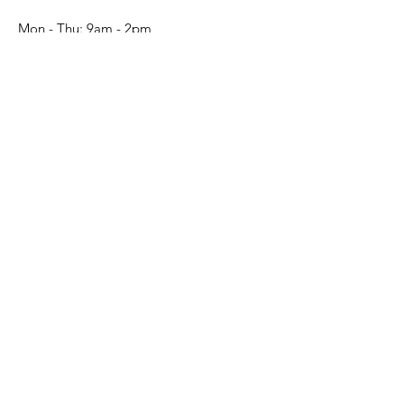
Mon - Thu: 9am - 2pm​​
Submit