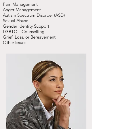
Pain Management
Anger Management
Autism Spectrum Disorder (ASD)
Sexual Abuse
Gender Identity Support
LGBTQ+ Counselling
Grief, Loss, or Bereavement
Other Issues