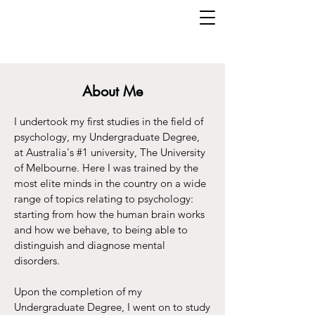
About Me
I undertook my first studies in the field of
psychology, my Undergraduate Degree,
at Australia's #1 university, The University
of Melbourne. Here I was trained by the
most elite minds in the country on a wide
range of topics relating to psychology:
starting from how the human brain works
and how we behave, to being able to
distinguish and diagnose mental
disorders.
Upon the completion of my
Undergraduate Degree, I went on to study