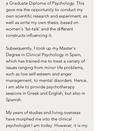
a Graduate Diploma of Psychology. This
gave me the opportunity to conduct my
own scientific research and experiment, as
well as write my own thesis, based on
women's 'fat-talk' and the different
constructs influencing it.
Subsequently, I took up my Master's
Degree in Clinical Psychology in Spain,
which has trained me to treat a variety of
issues ranging from minor life problems,
such as low self-esteem and anger
management, to mental disorders. Hence,
I am able to provide psychotherapy
sessions in Greek and English, but also in
Spanish.
My years of studies and living overseas
have morphed me into the clinical
psychologist I am today. However, it is my