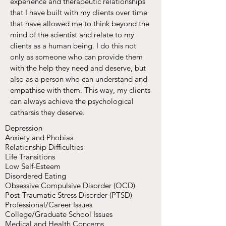
experience and therapeutic relationships
that I have built with my clients over time
that have allowed me to think beyond the
mind of the scientist and relate to my
clients as a human being. I do this not
only as someone who can provide them
with the help they need and deserve, but
also as a person who can understand and
empathise with them. This way, my clients
can always achieve the psychological
catharsis they deserve.
Depression
Anxiety and Phobias
Relationship Difficulties
Life Transitions
Low Self-Esteem
Disordered Eating
Obsessive Compulsive Disorder (OCD)
Post-Traumatic Stress Disorder (PTSD)
Professional/Career Issues
College/Graduate School Issues
Medical and Health Concerns