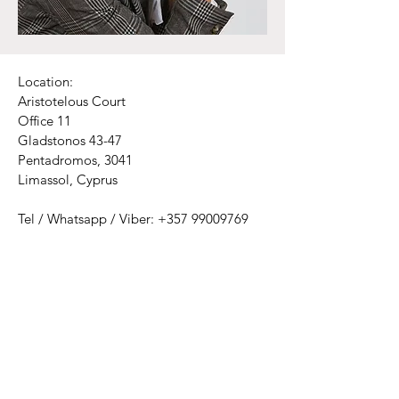
Location:
Aristotelous Court
Office 11
Gladstonos 43-47
Pentadromos, 3041
Limassol, Cyprus
Tel / Whatsapp / Viber:
+357 99009769
Email:
psychologicalcatharsiscentre@gmail.com
Mon - Thu: 9am - 2pm​​